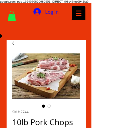
google.com, pub-1664070820689551, DIRECT, f08c47fec0942fa0
Log In
SKU: 2744
10lb Pork Chops