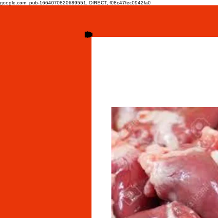
google.com, pub-1664070820689551, DIRECT, f08c47fec0942fa0