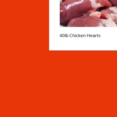
40lb Chicken Hearts