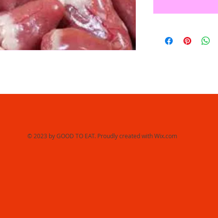
© 2023 by GOOD TO EAT. Proudly created with
Wix.com