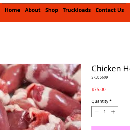
Home
About
Shop
Truckloads
Contact Us
Chicken H
SKU: 5609
Price
$75.00
Quantity
*