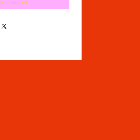
Add to Cart