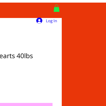
Log In
earts 40lbs